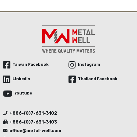
Taiwan Facebook
Instagram
Linkedin
Thailand Facebook
Youtube
+886-(0)7-631-3102
+886-(0)7-631-3103
office@metal-well.com