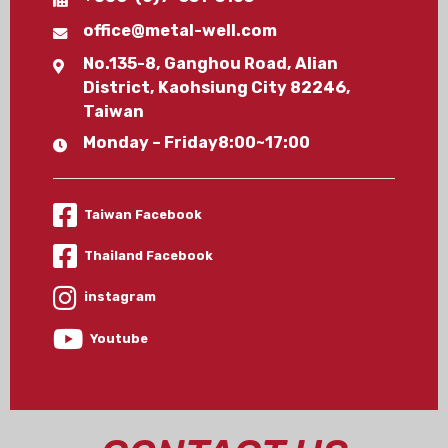
office@metal-well.com
No.135-8, Ganghou Road, Alian
District, Kaohsiung City 82246,
Taiwan
Monday – Friday8:00~17:00
Taiwan Facebook
Thailand Facebook
instagram
Youtube