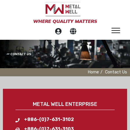
WHERE QUALITY MATTERS
Home
Contact Us
METAL WELL ENTERPRISE
+886-(0)7-631-3102
+886-(0)7-631-3103