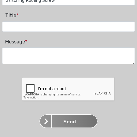
Title
*
Message
*
Send