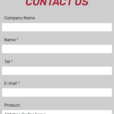
CONTACT US
Company Name
Name
*
Tel
*
E-mail
*
Product